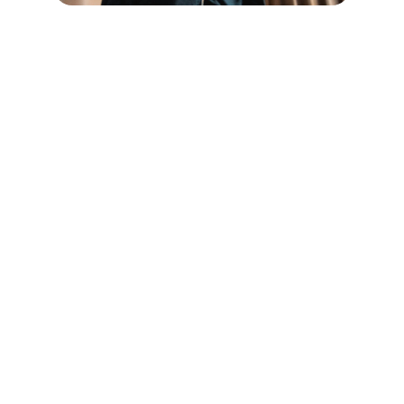
Safety
Protecting your online presence with cutting-
edge AI.
DEFENSE
info@imageawareness.org
+1-564-249-4880
REPUTATION
Your Email Address