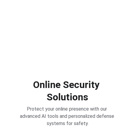
Defense
Protect your online presence with our 
advanced AI tools and personalized defense 
systems.
Online Security 
Solutions
Protect your online presence with our 
advanced AI tools and personalized defense 
systems for safety.