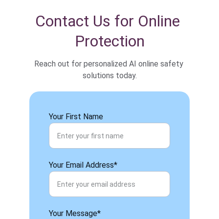
Contact Us for Online 
Protection
Reach out for personalized AI online safety 
solutions today.
Your First Name
Your Email Address*
Your Message*