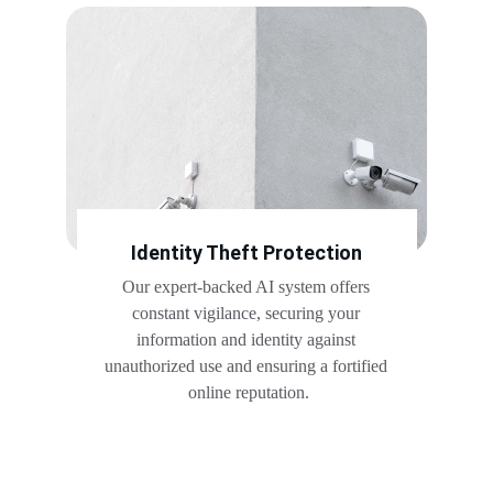
Identity Theft Protection
Our expert-backed AI system offers 
constant vigilance, securing your 
information and identity against 
unauthorized use and ensuring a fortified 
online reputation.