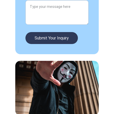
Submit Your Inquiry