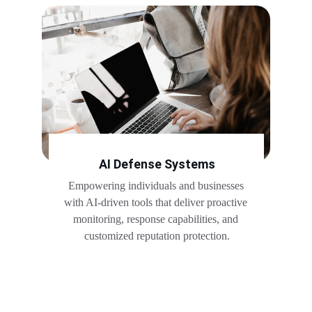
AI Defense Systems
Empowering individuals and businesses 
with AI-driven tools that deliver proactive 
monitoring, response capabilities, and 
customized reputation protection.